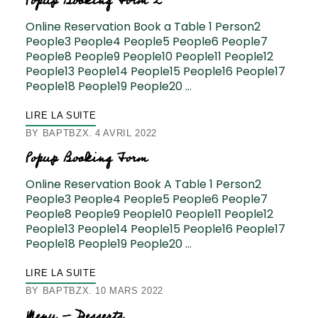
Popup Booking Form 2
Online Reservation Book a Table 1 Person2
People3 People4 People5 People6 People7
People8 People9 People10 People11 People12
People13 People14 People15 People16 People17
People18 People19 People20 …
LIRE LA SUITE
BY
BAPTBZX
4 AVRIL 2022
Popup Booking Form
Online Reservation Book A Table 1 Person2
People3 People4 People5 People6 People7
People8 People9 People10 People11 People12
People13 People14 People15 People16 People17
People18 People19 People20 …
LIRE LA SUITE
BY
BAPTBZX
10 MARS 2022
Menu – Desserts