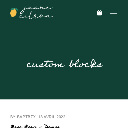
custom blocks
BY
BAPTBZX
18 AVRIL 2022
Mega Menu – Demos