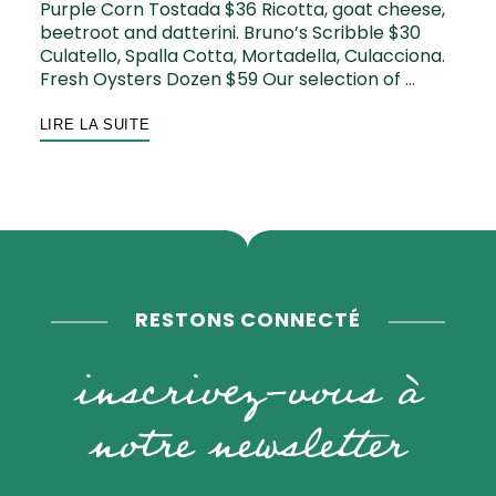
Purple Corn Tostada $36 Ricotta, goat cheese,
beetroot and datterini. Bruno’s Scribble $30
Culatello, Spalla Cotta, Mortadella, Culacciona.
Fresh Oysters Dozen $59 Our selection of …
LIRE LA SUITE
RESTONS CONNECTÉ
inscrivez-vous à
notre newsletter