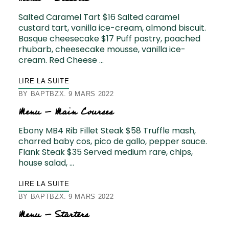
Salted Caramel Tart $16 Salted caramel
custard tart, vanilla ice-cream, almond biscuit.
Basque cheesecake $17 Puff pastry, poached
rhubarb, cheesecake mousse, vanilla ice-
cream. Red Cheese …
LIRE LA SUITE
BY
BAPTBZX
9 MARS 2022
Menu – Main Courses
Ebony MB4 Rib Fillet Steak $58 Truffle mash,
charred baby cos, pico de gallo, pepper sauce.
Flank Steak $35 Served medium rare, chips,
house salad, …
LIRE LA SUITE
BY
BAPTBZX
9 MARS 2022
Menu – Starters