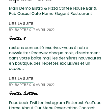
Main Demo Bistro & Pizza Coffee House Bar &
Pub Casual Cafe Home Elegant Restaurant
LIRE LA SUITE
BY
BAPTBZX
7 AVRIL 2022
Footer 8
restons connecté inscrivez-vous à notre
newsletter Recevez chaque mois, directement
dans votre boîte mail, les dernières nouveautés
en boutique, des recettes exclusives et un
accès …
LIRE LA SUITE
BY
BAPTBZX
6 AVRIL 2022
Footer Bottom
Facebook Twitter Instagram Pinterest YouTube
Home About Our Menu Reservation Contact