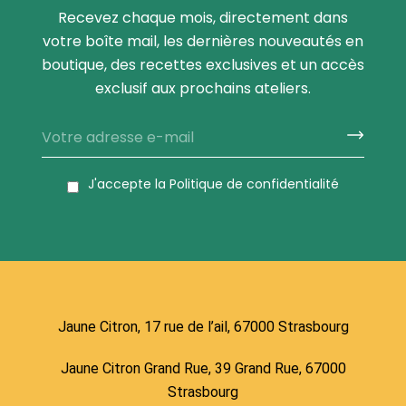
Recevez chaque mois, directement dans
votre boîte mail, les dernières nouveautés en
boutique, des recettes exclusives et un accès
exclusif aux prochains ateliers.
J'accepte la
Politique de confidentialité
Jaune Citron, 17 rue de l’ail, 67000 Strasbourg
Jaune Citron Grand Rue, 39 Grand Rue, 67000
Strasbourg