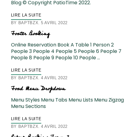
Blog © Copyright PatioTime 2022.
LIRE LA SUITE
BY
BAPTBZX
5 AVRIL 2022
Footer Booking
Online Reservation Book A Table 1 Person 2
People 3 People 4 People 5 People 6 People 7
People 8 People 9 People 10 People …
LIRE LA SUITE
BY
BAPTBZX
4 AVRIL 2022
Food Menu Dropdown
Menu Styles Menu Tabs Menu Lists Menu Zigzag
Menu Sections
LIRE LA SUITE
BY
BAPTBZX
4 AVRIL 2022